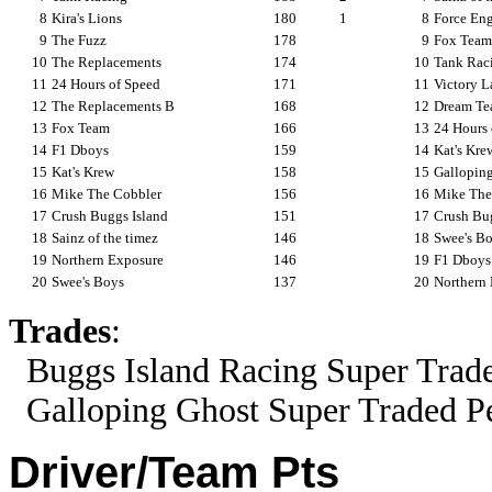
8
Kira's Lions
180
1
8
Force En
9
The Fuzz
178
9
Fox Team
10
The Replacements
174
10
Tank Rac
11
24 Hours of Speed
171
11
Victory L
12
The Replacements B
168
12
Dream T
13
Fox Team
166
13
24 Hours 
14
F1 Dboys
159
14
Kat's Kre
15
Kat's Krew
158
15
Gallopin
16
Mike The Cobbler
156
16
Mike The
17
Crush Buggs Island
151
17
Crush Bug
18
Sainz of the timez
146
18
Swee's B
19
Northern Exposure
146
19
F1 Dboys
20
Swee's Boys
137
20
Northern
Trades
:
Buggs Island Racing Super Trade
Galloping Ghost Super Traded Per
Driver/Team Pts