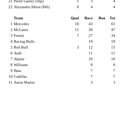
21
Pierre Gasley (Alp)
1
3
4
22
Alexander Albon (Wil)
0
4
4
Team
Qual
Race
Bon
Tot
1
Mercedes
18
43
61
2
McLaren
11
36
47
3
Ferrari
7
27
34
4
Racing Bulls
19
19
5
Red Bull
3
12
15
6
Audi
11
11
7
Alpine
10
10
8
Williams
9
9
9
Haas
7
7
10
Cadillac
7
7
11
Aston Martin
3
3