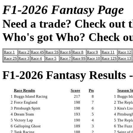
F1-2026 Fantasy Page
Need a trade? Check out 
Who's got Who? Check ou
Race 1
Race 2
Race 4S
Race 5S
Race 6
Race 8
Race 9
Race 11
Race 12
Race 2S
Race 3
Race 4
Race 5
Race 7
Race 9S
Race 10
Race 12S
Race 13
F1-2026 Fantasy Results 
Race Results
Score
Pts
Season S
1
Buggs Island Racing
217
8
1
Buggs Is
2
Force England
198
7
2
The Repl
3
Pittsburgh Spirit
198
6
3
Kira's Li
4
Dream Team
193
5
4
Pittsburgh
5
Victory Lap
190
4
5
The Repl
6
Galloping Ghost
189
3
6
The Fuzz
7
Tank Racing
188
2
7
Sainz of 