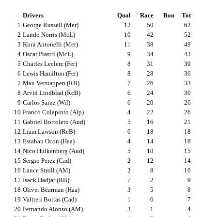
Drivers
Qual
Race
Bon
Tot
1
George Russell (Mer)
12
50
62
2
Lando Norris (McL)
10
42
52
3
Kimi Antonelli (Mer)
11
38
49
4
Oscar Piastri (McL)
9
34
43
5
Charles Leclerc (Fer)
8
31
39
6
Lewis Hamilton (Fer)
8
28
36
7
Max Verstappen (RB)
7
26
33
8
Arvid Lindblad (RcB)
6
24
30
9
Carlos Sainz (Wil)
6
20
26
10
Franco Colapinto (Alp)
4
22
26
11
Gabriel Bortoleto (Aud)
5
16
21
12
Liam Lawson (RcB)
0
18
18
13
Estaban Ocon (Haa)
4
14
18
14
Nico Hulkenberg (Aud)
5
10
15
15
Sergio Perez (Cad)
2
12
14
16
Lance Stroll (AM)
2
8
10
17
Isack Hadjar (RB)
7
2
9
18
Oliver Bearman (Haa)
3
5
8
19
Valtteri Bottas (Cad)
1
6
7
20
Fernando Alonso (AM)
3
1
4