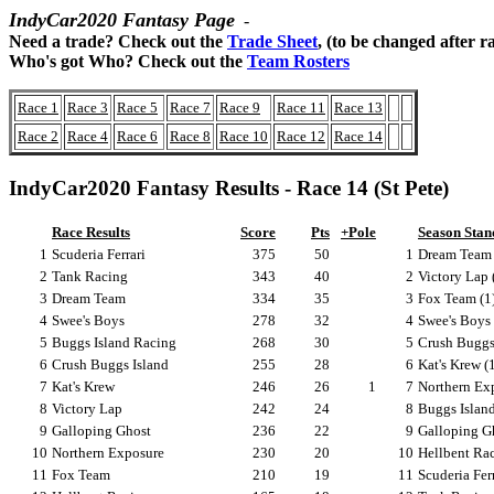
IndyCar2020 Fantasy Page
-
Need a trade? Check out the
Trade Sheet
, (to be changed after r
Who's got Who? Check out the
Team Rosters
Race 1
Race 3
Race 5
Race 7
Race 9
Race 11
Race 13
Race 2
Race 4
Race 6
Race 8
Race 10
Race 12
Race 14
IndyCar2020 Fantasy Results - Race 14 (St Pete)
Race Results
Score
Pts
+Pole
Season Stan
1
Scuderia Ferrari
375
50
1
Dream Team 
2
Tank Racing
343
40
2
Victory Lap 
3
Dream Team
334
35
3
Fox Team (1
4
Swee's Boys
278
32
4
Swee's Boys 
5
Buggs Island Racing
268
30
5
Crush Buggs 
6
Crush Buggs Island
255
28
6
Kat's Krew (
7
Kat's Krew
246
26
1
7
Northern Exp
8
Victory Lap
242
24
8
Buggs Island
9
Galloping Ghost
236
22
9
Galloping Gh
10
Northern Exposure
230
20
10
Hellbent Rac
11
Fox Team
210
19
11
Scuderia Ferr