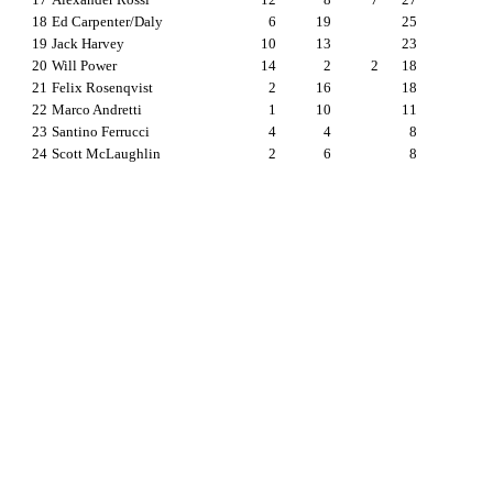
18
Ed Carpenter/Daly
6
19
25
19
Jack Harvey
10
13
23
20
Will Power
14
2
2
18
21
Felix Rosenqvist
2
16
18
22
Marco Andretti
1
10
11
23
Santino Ferrucci
4
4
8
24
Scott McLaughlin
2
6
8