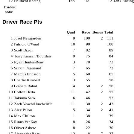
12
Hellbent Racing
165
18
12
Tank Racing
Trades
:
none
Driver Race Pts
Qual
Race
Bonus
Total
1
Josef Newgarden
9
100
2
111
2
Patricio O'Ward
10
90
100
3
Scott Dixon
7
82
89
4
Tony Kanaan/Bourdais
9
75
84
5
Ryan Hunter-Reay
3
70
73
6
Simon Pagenaud
7
65
72
7
Marcus Ericsson
5
60
65
8
Charlie Kimball
3
55
58
9
Graham Rahal
4
50
2
56
10
Colton Herta
11
42
2
55
11
Takuma Sato
6
46
52
12
Zach Veach/Hinchcliffe
11
30
2
43
13
Alex Palou
5
34
2
41
14
Max Chilton
1
38
39
15
Rinus VeeKay
8
26
34
16
Oliver Askew
8
22
30
17
Alexander Rossi
12
8
7
27