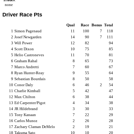
none
Driver Race Pts
Qual
Race
Bonus
Total
1
Simon Pagenaud
11
100
7
118
2
Josef Newgarden
14
90
7
111
3
Will Power
12
82
94
4
Scott Dixon
10
75
85
5
Helio Castroneves
11
70
81
6
Graham Rahal
8
65
73
7
Marco Andretti
7
60
67
8
Ryan Hunter-Reay
9
55
64
9
Sebastian Bourdais
8
50
58
10
Conor Daly
6
46
2
54
11
Charlie Kimball
5
42
47
12
Max Chilton
6
38
44
13
Ed Carpenter/Pigot
4
34
38
14
JR Hildebrand
3
30
33
15
Tony Kanaan
7
22
29
16
Carlos Munoz
2
26
28
17
Zachary Claman DeMelo
2
19
21
18
Takuma Sato
10
10
20