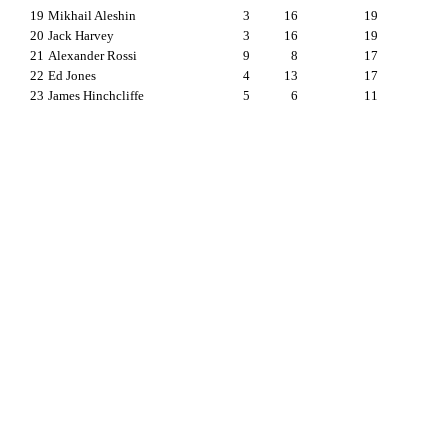
19
Mikhail Aleshin
3
16
19
20
Jack Harvey
3
16
19
21
Alexander Rossi
9
8
17
22
Ed Jones
4
13
17
23
James Hinchcliffe
5
6
11