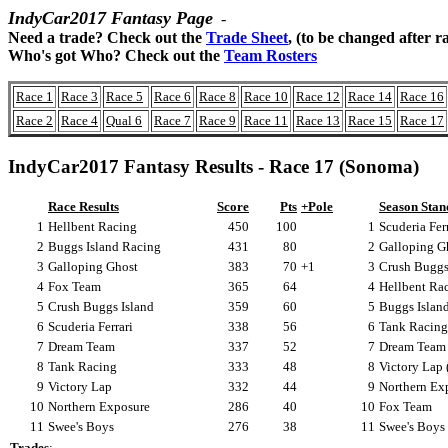
IndyCar2017 Fantasy Page
-
Need a trade? Check out the
Trade Sheet
, (to be changed after r
Who's got Who? Check out the
Team Rosters
Race 1
Race 3
Race 5
Race 6
Race 8
Race 10
Race 12
Race 14
Race 16
Race 2
Race 4
Qual 6
Race 7
Race 9
Race 11
Race 13
Race 15
Race 17
IndyCar2017 Fantasy Results - Race 17 (Sonoma)
Race Results
Score
Pts
+Pole
Season Stan
1
Hellbent Racing
450
100
1
Scuderia Ferr
2
Buggs Island Racing
431
80
2
Galloping Gh
3
Galloping Ghost
383
70
+1
3
Crush Buggs 
4
Fox Team
365
64
4
Hellbent Rac
5
Crush Buggs Island
359
60
5
Buggs Islan
6
Scuderia Ferrari
338
56
6
Tank Racing
7
Dream Team
337
52
7
Dream Team 
8
Tank Racing
333
48
8
Victory Lap 
9
Victory Lap
332
44
9
Northern Exp
10
Northern Exposure
286
40
10
Fox Team
11
Swee's Boys
276
38
11
Swee's Boys
Trades
: