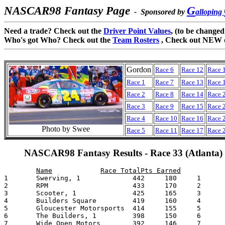
NASCAR98 Fantasy Page
G
- Sponsored by
alloping
Need a trade? Check out the
Driver Point Values
, (to be changed
Who's got Who? Check out the
Team Rosters
, Check out NEW 
Gordon
Race 6
Race 12
Race 
Race 1
Race 7
Race 13
Race 
Race 2
Race 8
Race 14
Race 
Race 3
Race 9
Race 15
Race 
Race 4
Race 10
Race 16
Race 
Photo by Swee
Race 5
Race 11
Race 17
Race 
NASCAR98 Fantasy Results - Race 33 (Atlanta)
1	Swerving, 1		442	180	1	Cowboys & Indians (2)	4056

2	RPM			433	170	2	Galloping Ghost (4,p15)	3933

3	Scooter, 1		425	165	3	Gleneagles (4)		3890

4	Builders Square		419	160	4	Swerving  (2)		3649

5	Gloucester Motorsports	414	155	5	Doyle's Racing (4,p4)	3637

6	The Builders, 1		398	150	6	The Builders (1)	3607

7	Wide Open Motors	392	146	7	Hoosier Racing		3468
