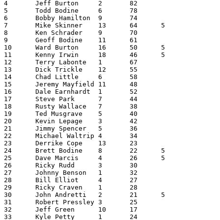
4	Jeff Burton	2	82			84

5	Todd Bodine	6	78			84

6	Bobby Hamilton	9	74			83

7	Mike Skinner	13	64	5		82

8	Ken Schrader	9	70			79

9	Geoff Bodine	11	61			72

10	Ward Burton	16	50	5		71

11	Kenny Irwin	18	46	5		69

12	Terry Labonte	1	67			68

13	Dick Trickle	12	55			67

14	Chad Little	6	58			64

15	Jeremy Mayfield	11	48			59

16	Dale Earnhardt	1	52			53

17	Steve Park	7	44			51

18	Rusty Wallace	7	38			45

19	Ted Musgrave	5	40			45

20	Kevin Lepage	3	42			45

21	Jimmy Spencer	5	36			41

22	Michael Waltrip	4	34			38

23	Derrike Cope	13	23			36

24	Brett Bodine	8	22	5		35

25	Dave Marcis	4	26	5		35

26	Ricky Rudd	3	30			33

27	Johnny Benson	1	32			33

28	Bill Elliot	4	27			31

29	Ricky Craven	1	28			29

30	John Andretti	2	21	5		28

31	Robert Pressley	3	25			28

32	Jeff Green	10	17			27

33	Kyle Petty	1	24			25
