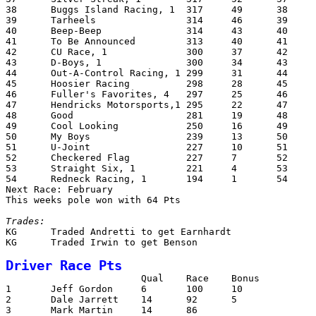
38	Buggs Island Racing, 1	317	49	38	D-Boys			2366

39	Tarheels		314	46	39	Silver Streak		2327

40	Beep-Beep		314	43	40	AB Racing		2321

41	To Be Announced		313	40	41	Lugnuts			2280

42	CU Race, 1		300	37	42	Builders Square (1)	2265

43	D-Boys, 1		300	34	43	CU Race (1)		2216

44	Out-A-Control Racing, 1	299	31	44	Cuerbo Gold		2207

45	Hoosier Racing		298	28	45	U-Joint, (1)		2157

46	Fuller's Favorites, 4	297	25	46	To Be Announced		2126

47	Hendricks Motorsports,1	295	22	47	S.N.A.F.U		2095

48	Good			281	19	48	Checkered Flag		2092

49	Cool Looking		250	16	49	Straight Six		2090

50	My Boys			239	13	50	Red Dog			2035

51	U-Joint			227	10	51	Beep-Beep		2024

52	Checkered Flag		227	7	52	B & W Racing (1)	1913

53	Straight Six, 1		221	4	53	Bump & Grind		1840

54	Redneck Racing, 1	194	1	54	RPM			1786

Next Race: February

This weeks pole won with 64 Pts

Trades:

KG	Traded Andretti to get Earnhardt

KG	Traded Irwin to get Benson

Driver Race Pts

			Qual	Race	Bonus		Total

1	Jeff Gordon	6	100	10		116

2	Dale Jarrett	14	92	5		111

3	Mark Martin	14	86			100
