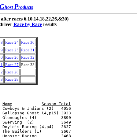
G
P
host
roducts
 after races 6,10,14,18,22,26,&30)
driver
Race by Race
results
18
Race 24
Race 30
19
Race 25
Race 31
20
Race 26
Race 32
21
Race 27
Race 33
22
Race 28
23
Race 29
Name		Race TotalPts Earned		Name		Season Total