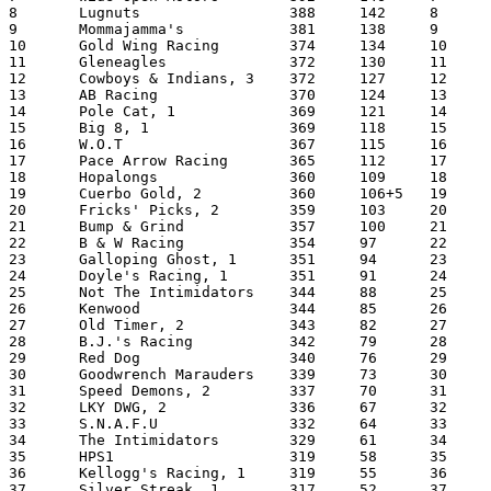
8	Lugnuts			388	142	8	Pace Arrow Racing	3421

9	Mommajamma's		381	138	9	Old Timer, (1)		3297

10	Gold Wing Racing	374	134	10	Out-A-Control Racing (1)	3244

11	Gleneagles		372	130	11	Big 8  (1)		3109

12	Cowboys & Indians, 3	372	127	12	Gloucester Motorsports	3103

13	AB Racing		370	124	13	B.J.'s Racing		3098

14	Pole Cat, 1		369	121	14	Fricks' Picks		3091

15	Big 8, 1		369	118	15	Buggs Island Racing	3029

16	W.O.T			367	115	16	Redneck Racing (1)	3021

17	Pace Arrow Racing	365	112	17	Not The Intimidators(2)	2940

18	Hopalongs		360	109	18	Goodwrench Marauders(1)	2850

19	Cuerbo Gold, 2		360	106+5	19	HPS1			2827

20	Fricks' Picks, 2	359	103	20	Fuller's Favor(1,p10)	2812

21	Bump & Grind		357	100	21	Scooter			2802

22	B & W Racing		354	97	22	Kenwood (1)		2798

23	Galloping Ghost, 1	351	94	23	Tarheels		2776

24	Doyle's Racing, 1	351	91	24	The Intimidators	2756

25	Not The Intimidators	344	88	25	Speed Demons		2677

26	Kenwood			344	85	26	Cool Looking		2663

27	Old Timer, 2		343	82	27	Hopalongs (1)		2642

28	B.J.'s Racing		342	79	28	Mommajamma's		2569

29	Red Dog			340	76	29	Wide Open Motors	2566

30	Goodwrench Marauders	339	73	30	Good			2554

31	Speed Demons, 2		337	70	31	Kellogg's Racing	2543

32	LKY DWG, 2		336	67	32	Hendricks Motorsports	2486

33	S.N.A.F.U		332	64	33	Pole Cat		2453

34	The Intimidators	329	61	34	My Boys			2404

35	HPS1			319	58	35	W.O.T			2396

36	Kellogg's Racing, 1	319	55	36	LKY DWG (1,p4)		2393

37	Silver Streak, 1	317	52	37	Gold Wing Racing (1)	2391
