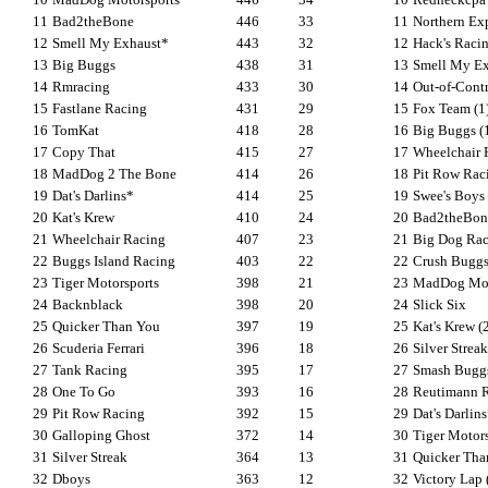
11
Bad2theBone
446
33
11
Northern Ex
12
Smell My Exhaust*
443
32
12
Hack's Racin
13
Big Buggs
438
31
13
Smell My Exh
14
Rmracing
433
30
14
Out-of-Contr
15
Fastlane Racing
431
29
15
Fox Team (1
16
TomKat
418
28
16
Big Buggs (
17
Copy That
415
27
17
Wheelchair 
18
MadDog 2 The Bone
414
26
18
Pit Row Raci
19
Dat's Darlins*
414
25
19
Swee's Boys
20
Kat's Krew
410
24
20
Bad2theBon
21
Wheelchair Racing
407
23
21
Big Dog Rac
22
Buggs Island Racing
403
22
22
Crush Buggs 
23
Tiger Motorsports
398
21
23
MadDog Moto
24
Backnblack
398
20
24
Slick Six
25
Quicker Than You
397
19
25
Kat's Krew (
26
Scuderia Ferrari
396
18
26
Silver Streak
27
Tank Racing
395
17
27
Smash Buggs
28
One To Go
393
16
28
Reutimann 
29
Pit Row Racing
392
15
29
Dat's Darlin
30
Galloping Ghost
372
14
30
Tiger Motors
31
Silver Streak
364
13
31
Quicker Tha
32
Dboys
363
12
32
Victory Lap 