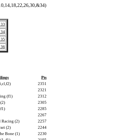
8,10,14,18,22,26,30,&34)
 33
 34
 35
 36
dings
Pts
,cl,f2)
2351
2321
ing (f1)
2312
(2)
2305
f1)
2285
2267
 Racing (2)
2257
ari (2)
2244
he Bone (1)
2230
1, f1)
2195