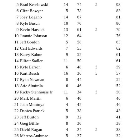
5
Brad Keselowski
14
74
5
93
6
Clint Bowyer
5
78
83
7
Joey Logano
14
67
81
8
Kyle Busch
10
70
80
9
Kevin Harvick
13
61
5
79
10
Jimmie Johnson
12
64
76
11
Jeff Gordon
5
58
63
12
Carl Edwards
7
55
62
13
Kasey Kahne
9
52
61
14
Elliott Sadler
11
50
61
15
Kyle Larson
6
48
5
59
16
Kurt Busch
16
36
5
57
17
Ryan Newman
8
44
52
18
Aric Almirola
6
46
52
19
Ricky Stenhouse Jr
11
34
5
50
20
Mark Martin
6
40
46
21
Juan Montoya
4
42
46
22
Danica Patrick
5
38
43
23
Jeff Burton
9
32
41
24
Greg Biffle
8
30
38
25
David Ragan
4
24
5
33
26
Marcos Ambrose
5
27
32