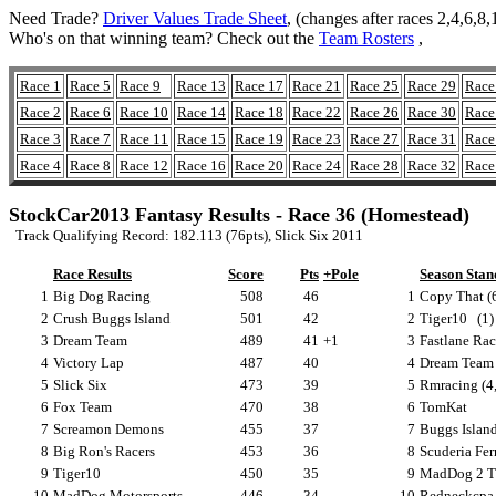
Need Trade?
Driver Values Trade Sheet
, (changes after races 2,4,6,
Who's on that winning team? Check out the
Team Rosters
,
Race 1
Race 5
Race 9
Race 13
Race 17
Race 21
Race 25
Race 29
Race
Race 2
Race 6
Race 10
Race 14
Race 18
Race 22
Race 26
Race 30
Race
Race 3
Race 7
Race 11
Race 15
Race 19
Race 23
Race 27
Race 31
Race
Race 4
Race 8
Race 12
Race 16
Race 20
Race 24
Race 28
Race 32
Race
StockCar2013 Fantasy Results - Race 36 (Homestead)
Track Qualifying Record: 182.113 (76pts), Slick Six 2011
Race Results
Score
Pts
+Pole
Season Stan
1
Big Dog Racing
508
46
1
Copy That (6
2
Crush Buggs Island
501
42
2
Tiger10
(1)
3
Dream Team
489
41
+1
3
Fastlane Rac
4
Victory Lap
487
40
4
Dream Team 
5
Slick Six
473
39
5
Rmracing (4,
6
Fox Team
470
38
6
TomKat
7
Screamon Demons
455
37
7
Buggs Island
8
Big Ron's Racers
453
36
8
Scuderia Ferr
9
Tiger10
450
35
9
MadDog 2 T
10
MadDog Motorsports
446
34
10
Redneckcpa (