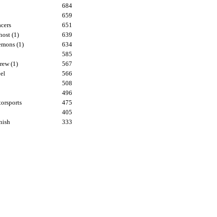
684
659
cers
651
ost (1)
639
mons (1)
634
585
rew (1)
567
el
566
508
496
orsports
475
405
nish
333