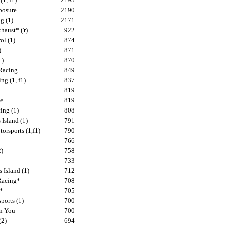
posure
2190
g (1)
2171
aust* ('r)
922
ol (1)
874
)
871
1)
870
Racing
849
ng (1, f1)
837
819
e
819
ing (1)
808
Island (1)
791
rsports (1,f1)
790
766
2)
758
733
 Island (1)
712
Racing*
708
s*
705
ports (1)
700
n You
700
(2)
694