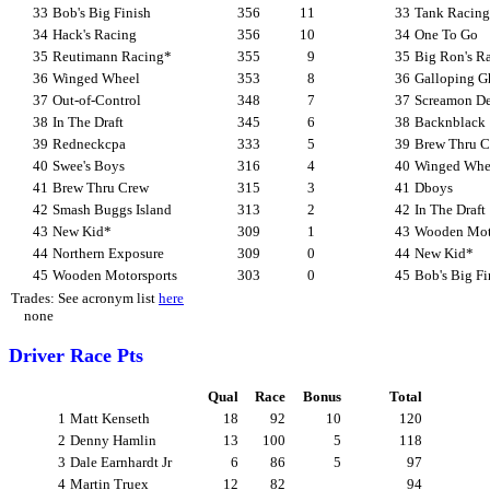
33
Bob's Big Finish
356
11
33
Tank Racing
34
Hack's Racing
356
10
34
One To Go
35
Reutimann Racing*
355
9
35
Big Ron's Ra
36
Winged Wheel
353
8
36
Galloping Gh
37
Out-of-Control
348
7
37
Screamon De
38
In The Draft
345
6
38
Backnblack
39
Redneckcpa
333
5
39
Brew Thru C
40
Swee's Boys
316
4
40
Winged Whe
41
Brew Thru Crew
315
3
41
Dboys
42
Smash Buggs Island
313
2
42
In The Draft
43
New Kid*
309
1
43
Wooden Mot
44
Northern Exposure
309
0
44
New Kid*
45
Wooden Motorsports
303
0
45
Bob's Big Fi
Trades: See acronym list
here
none
Driver Race Pts
Qual
Race
Bonus
Total
1
Matt Kenseth
18
92
10
120
2
Denny Hamlin
13
100
5
118
3
Dale Earnhardt Jr
6
86
5
97
4
Martin Truex
12
82
94