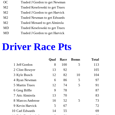
OC
Traded J Gordon to get Newman
M2
Traded Keselowski to get Truex
M2
Traded J Gordon to get Harvick
M2
Traded Newman to get Edwards
M2
Traded Menard to get Almirola
MD
Traded Keselowski to get Truex
MD
Traded J Gordon to get Harvick
Driver Race Pts
Qual
Race
Bonus
Total
1
Jeff Gordon
8
100
5
113
2
Clint Bowyer
13
92
105
3
Kyle Busch
12
82
10
104
4
Ryan Newman
6
86
5
97
5
Martin Truex
12
74
5
91
6
Greg Biffle
9
78
87
7
Aric Almirola
13
70
83
8
Marcos Ambrose
16
52
5
73
9
Kevin Harvick
5
67
72
10
Carl Edwards
14
55
69