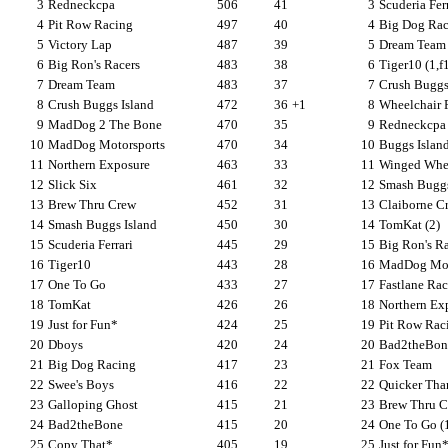
3
Redneckcpa
506
41
3
Scuderia Ferr
4
Pit Row Racing
497
40
4
Big Dog Raci
5
Victory Lap
487
39
5
Dream Team 
6
Big Ron's Racers
483
38
6
Tiger10 (1,f
7
Dream Team
483
37
7
Crush Buggs 
8
Crush Buggs Island
472
36
+1
8
Wheelchair 
9
MadDog 2 The Bone
470
35
9
Redneckcpa 
10
MadDog Motorsports
470
34
10
Buggs Island
11
Northern Exposure
463
33
11
Winged Whee
12
Slick Six
461
32
12
Smash Buggs
13
Brew Thru Crew
452
31
13
Claiborne Cr
14
Smash Buggs Island
450
30
14
TomKat (2)
15
Scuderia Ferrari
445
29
15
Big Ron's Ra
16
Tiger10
443
28
16
MadDog Moto
17
One To Go
433
27
17
Fastlane Ra
18
TomKat
426
26
18
Northern Ex
19
Just for Fun*
424
25
19
Pit Row Rac
20
Dboys
420
24
20
Bad2theBon
21
Big Dog Racing
417
23
21
Fox Team
22
Swee's Boys
416
22
22
Quicker Tha
23
Galloping Ghost
415
21
23
Brew Thru C
24
Bad2theBone
415
20
24
One To Go (
25
Copy That*
405
19
25
Just for Fun*