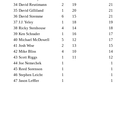
34
David Reutimann
2
19
21
35
David Gilliland
1
20
21
36
David Stremme
6
15
21
37
J.J. Yeley
1
18
19
38
Ricky Stenhouse
4
14
18
39
Ken Schrader
1
16
17
40
Michael McDowell
5
12
17
41
Josh Wise
2
13
15
42
Mike Bliss
4
10
14
43
Scott Riggs
1
11
12
44
Joe Nemechek
1
1
45
Reed Sorenson
1
1
46
Stephen Leicht
1
1
47
Jason Leffler
1
1