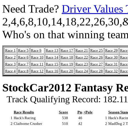
Need Trade?
Driver Values 
2,4,6,8,10,14,18,22,26,30,
Who's on that winning tea
Race 1
Race 5
Race 9
Race 13
Race 17
Race 21
Race 25
Race 29
Race
Race 2
Race 6
Race 10
Race 14
Race 18
Race 22
Race 26
Race 30
Race
Race 3
Race 7
Race 11
Race 15
Race 19
Race 23
Race 27
Race 31
Race
Race 4
Race 8
Race 12
Race 16
Race 20
Race 24
Race 28
Race 32
Race
StockCar2012 Fantasy Re
Track Qualifying Record: 182.113
Race Results
Score
Pts
+Pole
Season Stan
1
Hack's Racing
538
46
1
Hack's Racin
2
Claiborne Crusher
510
42
2
MadDog 2 Th