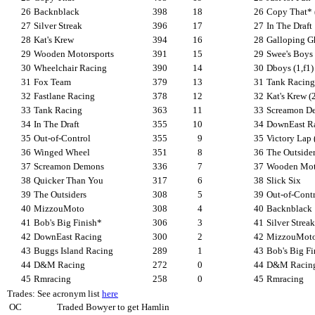
26
Backnblack
398
18
26
Copy That* 
27
Silver Streak
396
17
27
In The Draft
28
Kat's Krew
394
16
28
Galloping Gh
29
Wooden Motorsports
391
15
29
Swee's Boys
30
Wheelchair Racing
390
14
30
Dboys (1,f1)
31
Fox Team
379
13
31
Tank Racing
32
Fastlane Racing
378
12
32
Kat's Krew (2
33
Tank Racing
363
11
33
Screamon D
34
In The Draft
355
10
34
DownEast R
35
Out-of-Control
355
9
35
Victory Lap 
36
Winged Wheel
351
8
36
The Outside
37
Screamon Demons
336
7
37
Wooden Mot
38
Quicker Than You
317
6
38
Slick Six
39
The Outsiders
308
5
39
Out-of-Cont
40
MizzouMoto
308
4
40
Backnblack
41
Bob's Big Finish*
306
3
41
Silver Streak
42
DownEast Racing
300
2
42
MizzouMot
43
Buggs Island Racing
289
1
43
Bob's Big Fi
44
D&M Racing
272
0
44
D&M Racin
45
Rmracing
258
0
45
Rmracing
Trades: See acronym list
here
OC
Traded Bowyer to get Hamlin