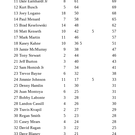
11
Dale Earnhardt Jr
8
61
69
12
Kurt Busch
5
64
69
13
Joey Logano
18
50
68
14
Paul Menard
7
58
65
15
Brad Keselowski
14
48
62
16
Matt Kenseth
10
42
5
57
17
Mark Martin
11
46
57
18
Kasey Kahne
10
36
5
51
19
Jamie McMurray
9
38
47
20
Tony Stewart
2
44
46
21
Jeff Burton
3
40
43
22
Sam Hornish Jr
7
34
41
23
Trevor Bayne
6
32
38
24
Jimmie Johnson
11
17
5
33
25
Denny Hamlin
1
30
31
26
Juan Montoya
6
25
31
27
Bobby Labonte
3
28
31
28
Landon Cassill
4
26
30
29
Travis Kvapil
2
27
29
30
Regan Smith
5
23
28
31
Casey Mears
4
24
28
32
David Ragan
3
22
25
33
Dave Blaney
3
21
24