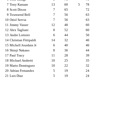
7
Tony Kanaan
13
60
5
78
8
Scott Dixon
7
65
72
9
Townsend Bell
7
56
63
10
Oriol Servia
7
56
63
11
Jimmy Vasser
12
48
60
12
Alex Tagliani
8
52
60
13
Andre Lotterer
6
44
50
14
Christian Fittipaldi
14
32
46
15
Michell Jourdain Jr
6
40
46
16
Shinji Nakano
8
36
44
17
Paul Tracy
11
28
39
18
Michael Andretti
10
25
35
19
Mario Dominguez
10
22
32
20
Adrian Fernandez
5
19
24
21
Luis Diaz
5
19
24