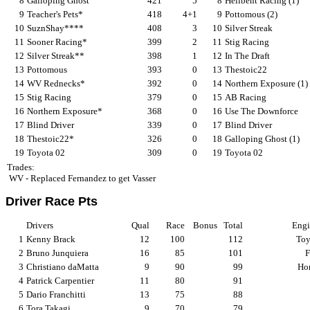
8
Galloping Ghost
421
5
8
Hellbent Racing (1)
9
Teacher's Pets*
418
4+1
9
Pottomous (2)
10
SuznShay****
408
3
10
Silver Streak
11
Sooner Racing*
399
2
11
Stig Racing
12
Silver Streak**
398
1
12
In The Draft
13
Pottomous
393
0
13
Thestoic22
14
WV Rednecks*
392
0
14
Northern Exposure (1)
15
Stig Racing
379
0
15
AB Racing
16
Northern Exposure*
368
0
16
Use The Downforce
17
Blind Driver
339
0
17
Blind Driver
18
Thestoic22*
326
0
18
Galloping Ghost (1)
19
Toyota 02
309
0
19
Toyota 02
Trades:
WV - Replaced Fernandez to get Vasser
Driver Race Pts
Drivers
Qual
Race
Bonus
Total
Engi
1
Kenny Brack
12
100
112
Toy
2
Bruno Junquiera
16
85
101
F
3
Christiano daMatta
9
90
99
Ho
4
Patrick Carpentier
11
80
91
5
Dario Franchitti
13
75
88
6
Tora Takagi
9
70
79