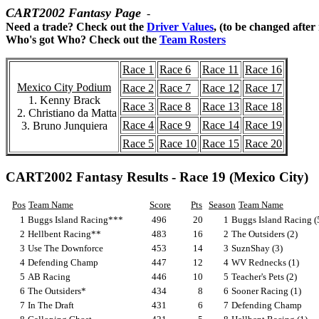
CART2002 Fantasy Page
-
Need a trade? Check out the
Driver Values
, (to be changed after
Who's got Who? Check out the
Team Rosters
Race 1
Race 6
Race 11
Race 16
Mexico City Podium
Race 2
Race 7
Race 12
Race 17
1. Kenny Brack
Race 3
Race 8
Race 13
Race 18
2. Christiano da Matta
Race 4
Race 9
Race 14
Race 19
3. Bruno Junquiera
Race 5
Race 10
Race 15
Race 20
CART2002 Fantasy Results - Race 19 (Mexico City)
Pos
Team Name
Score
Pts
Season
Team Name
1
Buggs Island Racing***
496
20
1
Buggs Island Racing (
2
Hellbent Racing**
483
16
2
The Outsiders (2)
3
Use The Downforce
453
14
3
SuznShay (3)
4
Defending Champ
447
12
4
WV Rednecks (1)
5
AB Racing
446
10
5
Teacher's Pets (2)
6
The Outsiders*
434
8
6
Sooner Racing (1)
7
In The Draft
431
6
7
Defending Champ