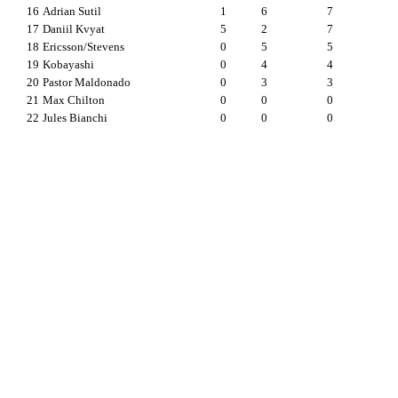
16
Adrian Sutil
1
6
7
17
Daniil Kvyat
5
2
7
18
Ericsson/Stevens
0
5
5
19
Kobayashi
0
4
4
20
Pastor Maldonado
0
3
3
21
Max Chilton
0
0
0
22
Jules Bianchi
0
0
0