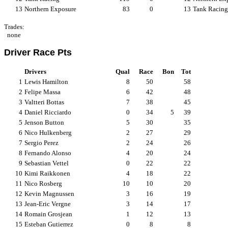
13
Northern Exposure
83
0
13
Tank Racing
Trades:
none
Driver Race Pts
Drivers
Qual
Race
Bon
Tot
1
Lewis Hamilton
8
50
58
2
Felipe Massa
6
42
48
3
Valtteri Bottas
7
38
45
4
Daniel Ricciardo
0
34
5
39
5
Jenson Button
5
30
35
6
Nico Hulkenberg
2
27
29
7
Sergio Perez
2
24
26
8
Fernando Alonso
4
20
24
9
Sebastian Vettel
0
22
22
10
Kimi Raikkonen
4
18
22
11
Nico Rosberg
10
10
20
12
Kevin Magnussen
3
16
19
13
Jean-Eric Vergne
3
14
17
14
Romain Grosjean
1
12
13
15
Esteban Gutierrez
0
8
8