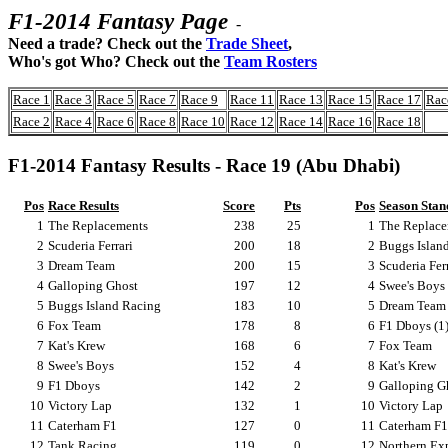
F1-2014 Fantasy Page
-
Need a trade? Check out the
Trade Sheet
,
Who's got Who? Check out the
Team Rosters
Race 1
Race 3
Race 5
Race 7
Race 9
Race 11
Race 13
Race 15
Race 17
Rac
Race 2
Race 4
Race 6
Race 8
Race 10
Race 12
Race 14
Race 16
Race 18
F1-2014 Fantasy Results - Race 19 (Abu Dhabi)
Pos
Race Results
Score
Pts
Pos
Season Stan
1
The Replacements
238
25
1
The Replace
2
Scuderia Ferrari
200
18
2
Buggs Island
3
Dream Team
200
15
3
Scuderia Fer
4
Galloping Ghost
197
12
4
Swee's Boys 
5
Buggs Island Racing
183
10
5
Dream Team 
6
Fox Team
178
8
6
F1 Dboys (1
7
Kat's Krew
168
6
7
Fox Team
8
Swee's Boys
152
4
8
Kat's Krew
9
F1 Dboys
142
2
9
Galloping G
10
Victory Lap
132
1
10
Victory Lap
11
Caterham F1
127
0
11
Caterham F1
12
Tank Racing
119
0
12
Northern Ex