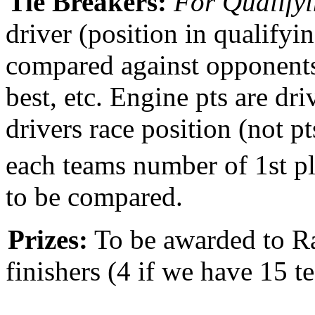
Tie Breakers:
For Qualifyi
driver (position in qualifyin
compared against opponents 
best, etc. Engine pts are drive
drivers race position (not p
each teams number of 1st pl
to be compared.
Prizes:
To be awarded to Ra
finishers
(4 if we have 15 t