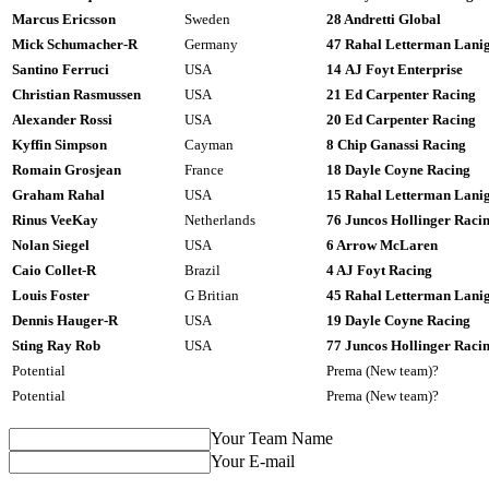
Marcus Ericsson
Sweden
28 Andretti Global
Mick Schumacher-R
Germany
47 Rahal Letterman Lani
Santino Ferruci
USA
14 AJ Foyt Enterprise
Christian Rasmussen
USA
21 Ed Carpenter Racing
Alexander Rossi
USA
20 Ed Carpenter Racing
Kyffin Simpson
Cayman
8 Chip Ganassi Racing
Romain Grosjean
France
18 Dayle Coyne Racing
Graham Rahal
USA
15 Rahal Letterman Lani
Rinus VeeKay
Netherlands
76 Juncos Hollinger Raci
Nolan Siegel
USA
6 Arrow McLaren
Caio Collet-R
Brazil
4 AJ Foyt Racing
Louis Foster
G Britian
45 Rahal Letterman Lani
Dennis Hauger-R
USA
19 Dayle Coyne Racing
Sting Ray Rob
USA
77 Juncos Hollinger Raci
Potential
Prema (New team)?
Potential
Prema (New team)?
Your Team Name
Your E-mail