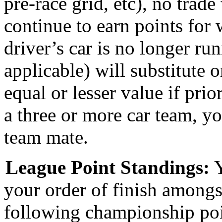
pre-race grid, etc), n
o trade
continue to earn points for 
driver’s car is no longer ru
applicable) will substitute
equal or lesser value if prio
a three or more car team, yo
team mate.
League Point S
tandings:
Y
your order of finish amongs
following championship poi