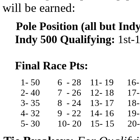
will be earned:
Pole Position (all but Ind
Indy 500 Qualifying:
1st-1
Final Race Pts:
1- 50
6
-
28
11-
19
16
2- 40
7
-
26
12-
18
17
3- 35
8
-
24
13-
17
18
4- 32
9
-
22
14-
16
19-
5- 30
10-
20
15-
15
20-